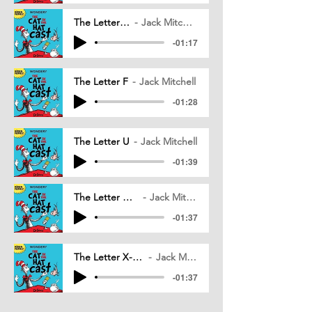
The Letter G
Jack Mitchell
-01:17
The Letter F
Jack Mitchell
-01:28
The Letter U
Jack Mitchell
-01:39
The Letter H_v05
Jack Mitchell
-01:37
The Letter X-Y-Z_v06
Jack Mitchell
-01:37