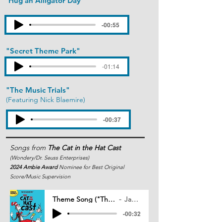
"Hug an Alligator Day"
-00:55
"Secret Theme Park"
(Featuring Krysta Rodriguez)
-01:14
"The Music Trials"
(Featuring Nick Blaemire)
-00:37
Songs from
The Cat in the Hat Cast
(Wondery/Dr. Seuss Enterprises)
2024
Ambie Award
Nominee for Best Original
Score/Music Supervision
Theme Song ("The Cat in the Hat Cast")
Jack Mitchell
-00:32