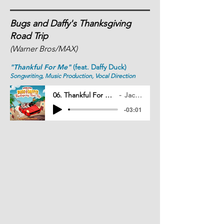
Bugs and Daffy's Thanksgiving
Road Trip
(Warner Bros/MAX)
"Thankful For Me"
(feat. Daffy Duck)
Songwriting, Music Production, Vocal Direction
06. Thankful For Me (Feat. Daffy Duck)
Jack Mitchell
-03:01