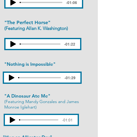
-01:06
"The Perfect Horse"
(Featuring Allan K. Washington)
-01:22
"Nothing is Impossible"
-01:29
"A Dinosaur Ate Me"
(Featuring Mandy Gonzales and James
Monroe Iglehart)
-01:01