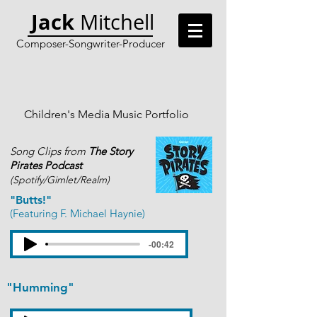
Jack
Mitchell
Composer-Songwriter-Producer
Children's Media Music Portfolio
Song Clips from
The Story
Pirates Podcast
(Spotify/Gimlet/Realm)
"Butts!"
(Featuring F. Michael Haynie)
-00:42
"Humming"