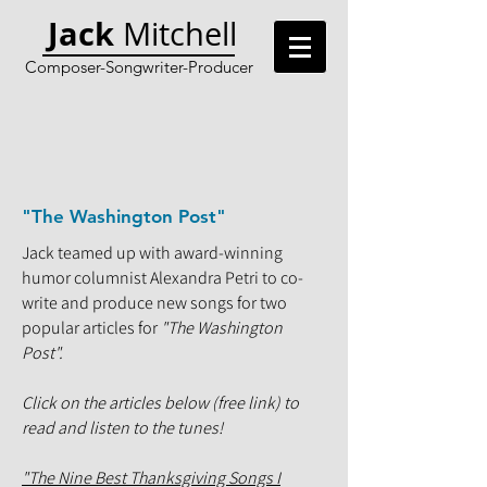
Jack
Mitchell
Composer-Songwriter-Producer
"The Washington Post"
Jack teamed up with award-winning
humor columnist Alexandra Petri to co-
write and produce new songs for two
popular articles for
"The Washington
Post".
Click on the articles below (free link) to
read and listen to the tunes!
"The Nine Best Thanksgiving Songs I