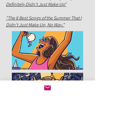
Definitely Didn't Just Make Up"
"The 8 Best Songs of the Summer That I
Didn't Just Make Up, No Way."
c. 2014 Jack Mitchell